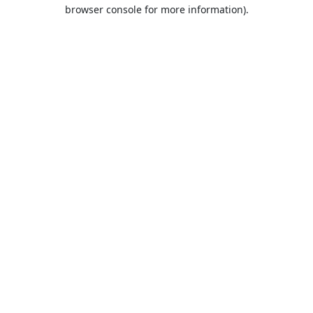
browser console for more information).