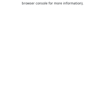
browser console for more information).