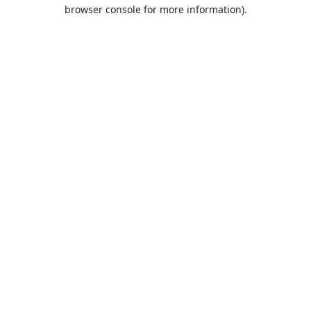
browser console for more information).